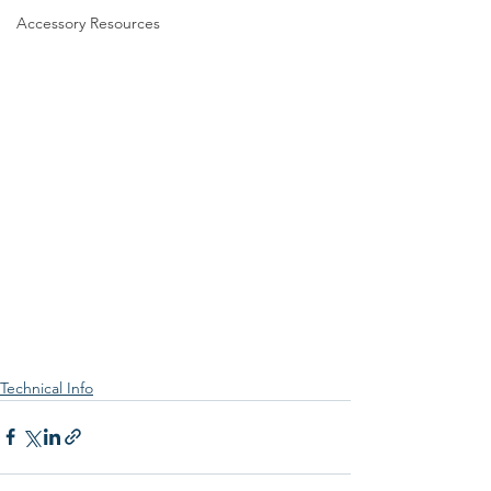
Accessory Resources
Technical Info