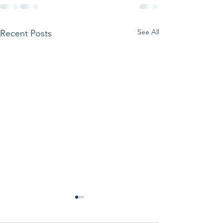
See All
Recent Posts