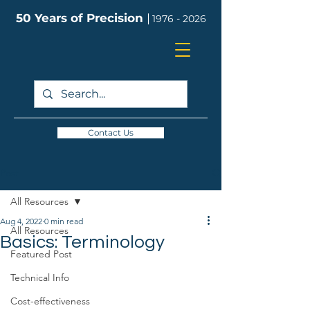
50 Years of Precision
|
1976 - 2026
Contact Us
Post
All Resources
Aug 4, 2022
0 min read
All Resources
Basics: Terminology
Featured Post
Technical Info
Cost-effectiveness