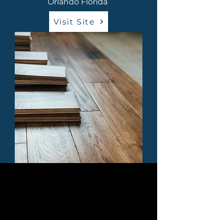
Orlando Florida
Visit Site