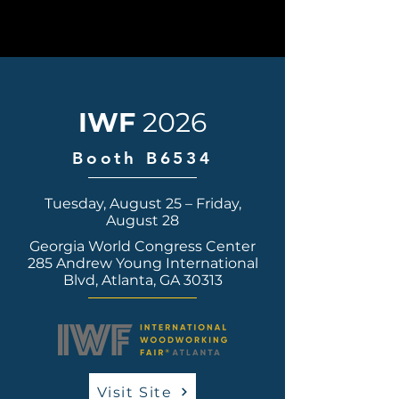
IWF
2026
Booth B6534
Tuesday, August 25 – Friday,
August 28
Georgia World Congress Center
285 Andrew Young International
Blvd, Atlanta, GA 30313
Visit Site