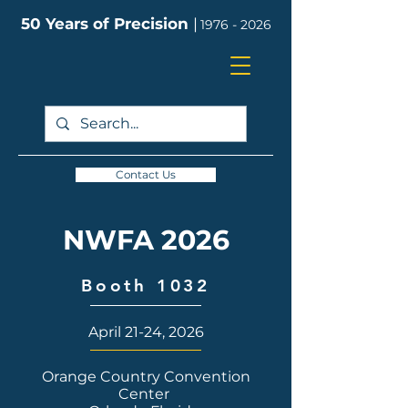
50 Years of Precision
|
1976 - 2026
Contact Us
NWFA 2026
Booth 1032
April 21-24, 2026
Orange Country Convention
Center