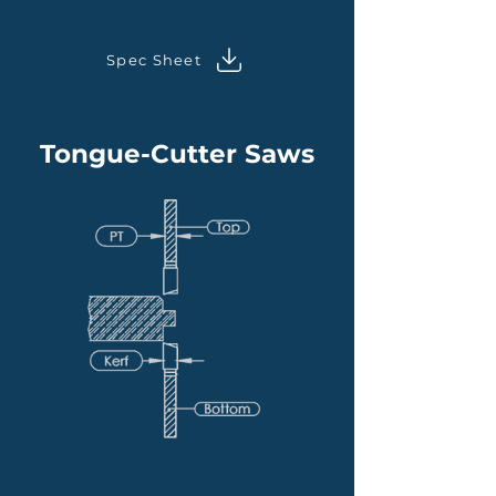
Spec Sheet
Tongue-Cutter Saws