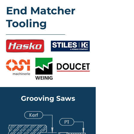
End Matcher
Tooling
Grooving Saws