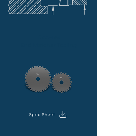
Grooving
End Matcher Tooling
Spec Sheet