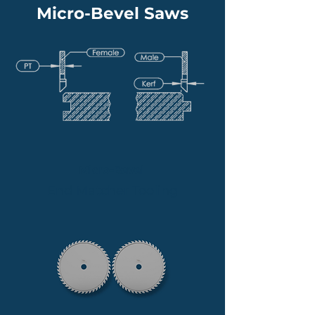
Micro-Bevel Saws
Micro-Bevel
End Matcher Tooling