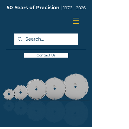
50 Years of Precision
|
1976 - 2026
Contact Us