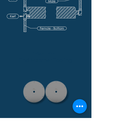
Finish Trim
End Matcher Tooling
Spec Sheet