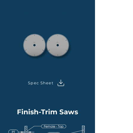
Tongue Cutter
End Matcher Tooling
Spec Sheet
Finish-Trim Saws