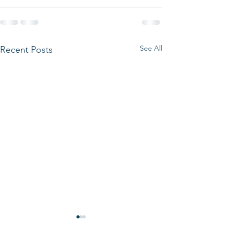
See All
Recent Posts