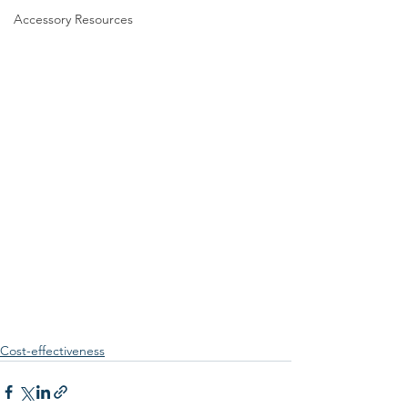
Accessory Resources
Cost-effectiveness