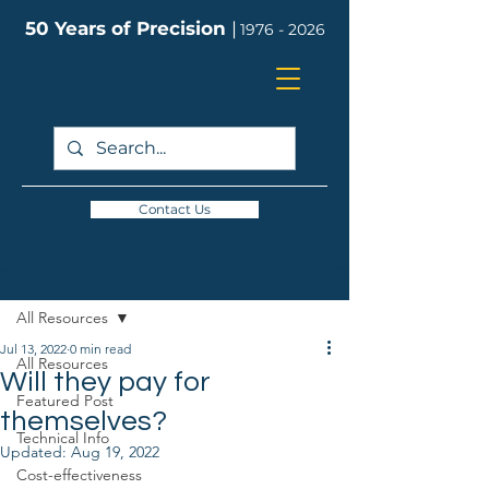
50 Years of Precision
|
1976 - 2026
Contact Us
Post
All Resources
Jul 13, 2022
0 min read
All Resources
Will they pay for
Featured Post
themselves?
Technical Info
Updated:
Aug 19, 2022
Cost-effectiveness