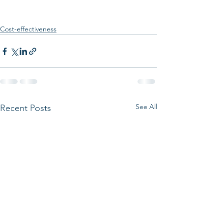
Cost-effectiveness
See All
Recent Posts