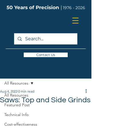
50 Years of Precision
|
1976 - 2026
Contact Us
Post
All Resources
Aug 4, 2022
0 min read
All Resources
Saws: Top and Side Grinds
Featured Post
Technical Info
Cost-effectiveness