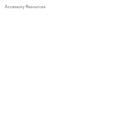
Accessory Resources